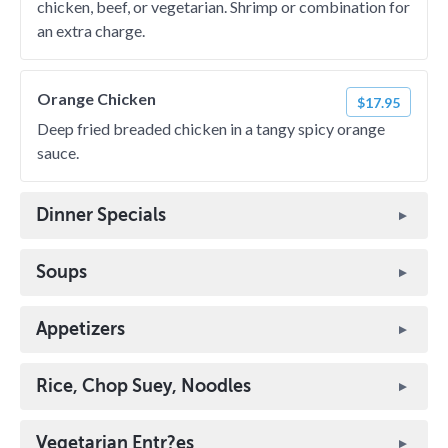
chicken, beef, or vegetarian. Shrimp or combination for
an extra charge.
Orange Chicken
$17.95
Deep fried breaded chicken in a tangy spicy orange
sauce.
Dinner Specials
Soups
Appetizers
Rice, Chop Suey, Noodles
Vegetarian Entr?es