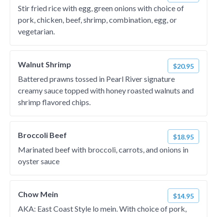
Stir fried rice with egg, green onions with choice of
pork, chicken, beef, shrimp, combination, egg, or
vegetarian.
Walnut Shrimp
$20.95
Battered prawns tossed in Pearl River signature
creamy sauce topped with honey roasted walnuts and
shrimp flavored chips.
Broccoli Beef
$18.95
Marinated beef with broccoli, carrots, and onions in
oyster sauce
Chow Mein
$14.95
AKA: East Coast Style lo mein. With choice of pork,