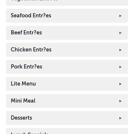
Seafood Entr?es
Beef Entr?es
Chicken Entr?es
Pork Entr?es
Lite Menu
Mini Meal
Desserts