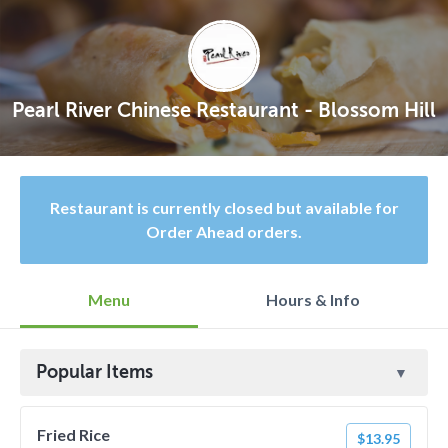
Pearl River Chinese Restaurant - Blossom Hill
Restaurant is currently closed but available for
Order Ahead orders.
Menu
Hours & Info
Popular Items
Fried Rice
$13.95