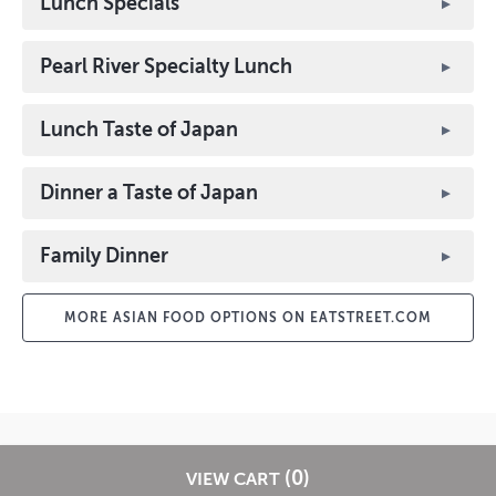
Lunch Specials
Pearl River Specialty Lunch
Lunch Taste of Japan
Dinner a Taste of Japan
Family Dinner
MORE ASIAN FOOD OPTIONS ON EATSTREET.COM
? 2026 EatStreet
Privacy Policy
Terms of Use
Restaurant Terms -
(0)
VIEW CART